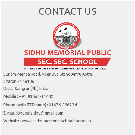
CONTACT US
Sunam-Mansa Road, Near Bus Stand Amru Kotra,
Sharon - 148106
Distt.-Sangrur (Pb.) India
Mobile :
+91-93560-11442
Phone (with STD code) :
01676-286234
E-mail :
bhupalsidhu@gmail.com
Website :
www. sidhumemorialschoolsheron.in