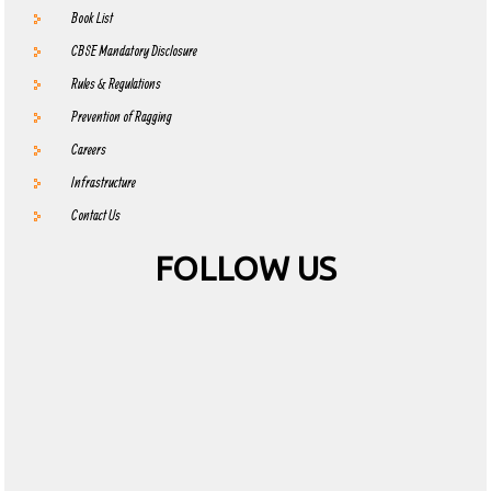
Book List
CBSE Mandatory Disclosure
Rules & Regulations
Prevention of Ragging
Careers
Infrastructure
Contact Us
FOLLOW US