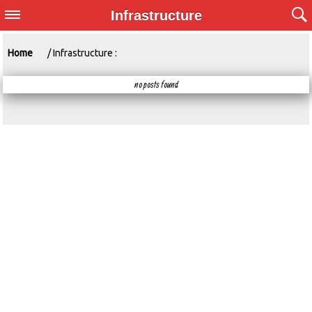
Infrastructure
Home
/ Infrastructure :
no posts found