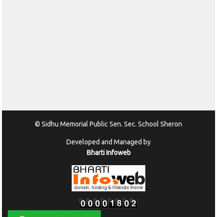
© Sidhu Memorial Public Sen. Sec. School Sheron
Developed and Managed by
Bharti Infoweb